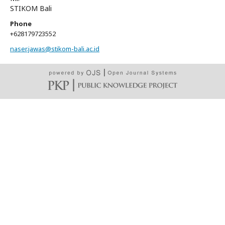
STIKOM Bali
Phone
+628179723552
naser.jawas@stikom-bali.ac.id