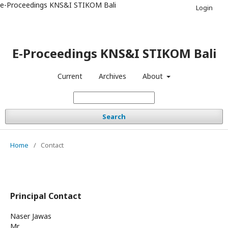
e-Proceedings KNS&I STIKOM Bali
Login
E-Proceedings KNS&I STIKOM Bali
Current
Archives
About
Search
Home
/
Contact
Principal Contact
Naser Jawas
Mr.